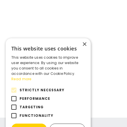
×
This website uses cookies
This website uses cookies to improve
user experience. By using our website
you consent to all cookies in
accordance with our Cookie Policy.
Read more
STRICTLY NECESSARY
PERFORMANCE
TARGETING
FUNCTIONALITY