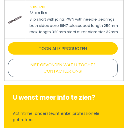
63193200
Maedler
Slip shaft with joints PWN with needle bearings
both sides bore 16H7 telescoped length 250mm
max. length 320mm steel outer diameter 32mm
TOON ALLE PRODUCTEN
NIET GEVONDEN WAT U ZOCHT?
CONTACTEER ONS!
U wenst meer info te zien?
Actintime ondersteunt enkel professionele
gebruikers.