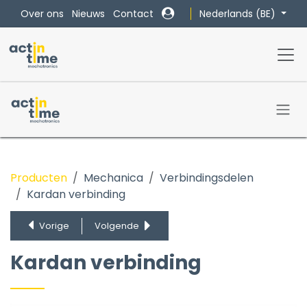
Overslaan naar inhoud
Nederlands (BE)
Over ons
Nieuws
Contact
Producten
Mechanica
Verbindingsdelen
Kardan verbinding
Flexibele as
Spline as
Vorige
Volgende
Klemnaaf
Kardan verbinding
Kardan verbinding
Lagerblokken, lagers, vrijloopnaven en bushings
Montagestukken
Synchronisatie assen