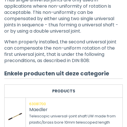
applications where non-uniformity of rotation is
acceptable. This non-uniformity can be
compensated by either using two single universal
joints in sequence - thus forming a universal shaft -
or by using a double universal joint.
When properly installed, the second universal joint
can compensate the non-uniform rotation of the
first universal joint, that is under the following
preconditions, as described in DIN 808:
Enkele producten uit deze categorie
PRODUCTS
63081700
Maedler
Telescopic universal-joint shaft UW made from
plastic/brass bore 10mm telescoped length