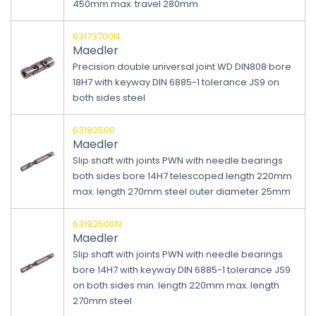
450mm max. travel 280mm
63173700N
Maedler
Precision double universal joint WD DIN808 bore
18H7 with keyway DIN 6885-1 tolerance JS9 on
both sides steel
63192500
Maedler
Slip shaft with joints PWN with needle bearings
both sides bore 14H7 telescoped length 220mm
max. length 270mm steel outer diameter 25mm
63192500N
Maedler
Slip shaft with joints PWN with needle bearings
bore 14H7 with keyway DIN 6885-1 tolerance JS9
on both sides min. length 220mm max. length
270mm steel