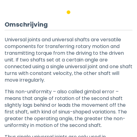
Omschrijving
Universal joints and universal shafts are versatile
components for transferring rotary motion and
transmitting torque from the driving to the driven
unit. If two shafts set at a certain angle are
connected using a single universal joint and one shaft
turns with constant velocity, the other shaft will
move irregularly.
This non-uniformity – also called gimbal error –
means that angle of rotation of the second shaft
slightly lags behind or leads the movement off the
first shaft, with kind of sinus-shaped variations. The
greater the operating angle, the greater the non-
uniformity in motion of the second shaft.
Thus single universal joints are only used in