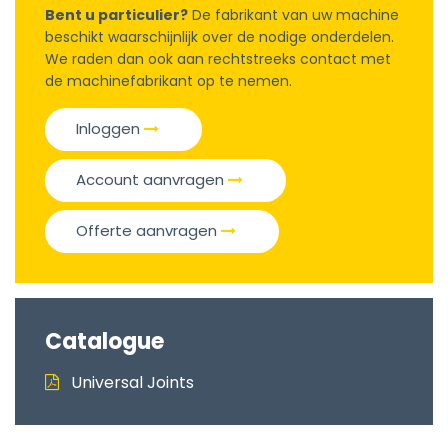
Bent u particulier?
De fabrikant van uw machine
beschikt waarschijnlijk over de nodige onderdelen.
We raden dan ook aan rechtstreeks contact met
de machinefabrikant op te nemen.
Inloggen
Account aanvragen
Offerte aanvragen
Catalogue
Universal Joints