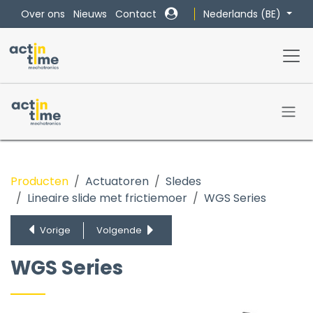
Overslaan naar inhoud
Nederlands (BE)
Over ons
Nieuws
Contact
Producten
Actuatoren
Sledes
Lineaire slide met frictiemoer
WGS Series
WGS Series
EGS Series
Vorige
Volgende
MLX Series
BGS Series
WGS Series
RGS Series
LRS Series
MSA Series