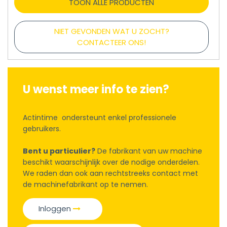
TOON ALLE PRODUCTEN
NIET GEVONDEN WAT U ZOCHT?
CONTACTEER ONS!
U wenst meer info te zien?
Actintime ondersteunt enkel professionele
gebruikers.
Bent u particulier?
De fabrikant van uw machine
beschikt waarschijnlijk over de nodige onderdelen.
We raden dan ook aan rechtstreeks contact met
de machinefabrikant op te nemen.
Inloggen