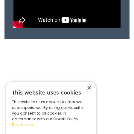
×
This website uses cookies
This website uses cookies to improve
user experience. By using our website
you consent to all cookies in
accordance with our Cookie Policy.
Read more