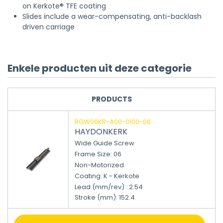
on Kerkote® TFE coating
Slides include a wear-compensating, anti-backlash
driven carriage
Enkele producten uit deze categorie
PRODUCTS
RGW06KR-A00-0100-06
HAYDONKERK
Wide Guide Screw
Frame Size: 06
Non-Motorized
Coating: K - Kerkote
Lead (mm/rev) : 2.54
Stroke (mm)
:
152.4