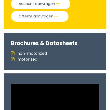
Account aanvragen
Offerte aanvragen
Brochures & Datasheets
non-motorized
motorized