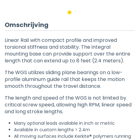
Omschrijving
Linear Rail with compact profile and improved
torsional stiffness and stability. The integral
mounting base can provide support over the entire
length that can extend up to 8 feet (2.4 meters).
The WGS utilizes sliding plane bearings on a low-
profile aluminum guide rail that keeps the motion
smooth throughout the travel distance.
The length and speed of the WGS is not limited by
critical screw speed, allowing high RPM, linear speed
and long stroke lengths.
Many optional leads available in inch or metric
Available in custom lengths > 2.4m
All moving surfaces include Kerkite® polymers running