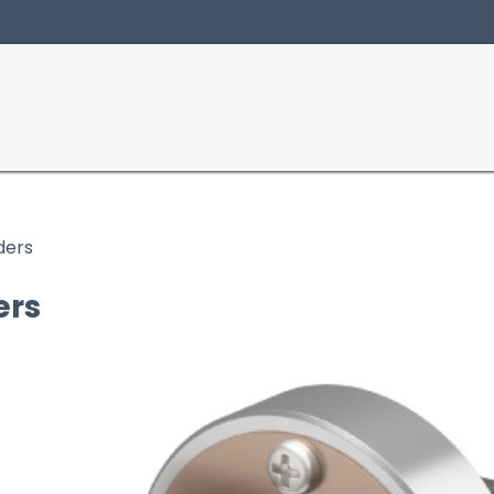
Producten
Sectoren
ders
ers