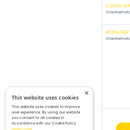
LCE05A-00
Orientalmot
RE30AJ100F
Orientalmot
×
This website uses cookies
This website uses cookies to improve
user experience. By using our website
you consent to all cookies in
accordance with our Cookie Policy.
Read more