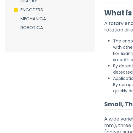
DISPLAY
ENCODERS
What is
MECHANICA
A rotary enc
ROBOTICA
rotation dire
The encod
with othe
For examp
smooth p
By detect
detected 
Applicati
By compar
quickly d
Small, T
A wide vari
mm), three o
(power supp