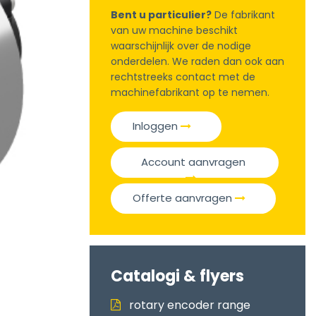
Bent u particulier?
De fabrikant
van uw machine beschikt
waarschijnlijk over de nodige
onderdelen. We raden dan ook aan
rechtstreeks contact met de
machinefabrikant op te nemen.
Inloggen
Account aanvragen
Offerte aanvragen
Catalogi & flyers
rotary encoder range