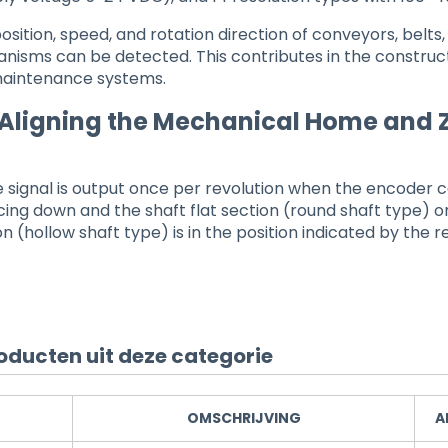
osition, speed, and rotation direction of conveyors, belts,
nisms can be detected. This contributes in the construct
maintenance systems.
 Aligning the Mechanical Home and
 signal is output once per revolution when the encoder 
acing down and the shaft flat section (round shaft type) or
n (hollow shaft type) is in the position indicated by the r
oducten uit deze categorie
OMSCHRIJVING
A