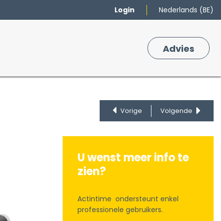
Login
Nederlands (BE)
Merken
Winkelmand
Adv
​ies
0
Vorige
Volgende
U wenst meer info te
zien?
Actintime ondersteunt enkel
professionele gebruikers.