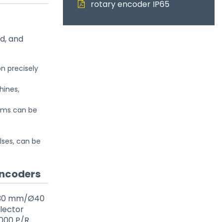
rotary encoder IP65
d, and
n precisely
hines,
jams can be
lses, can be
Encoders
 (Ø30 mm/Ø40
llector
4000 P/R.