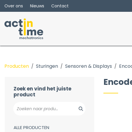
Overslaan naar inhoud
Over ons
Nieuws
Contact
Producten
Sturingen
Sensoren & Displays
Enco
HMI
Display
Encod
Encoders
Zoek en vind het juiste
product
ALLE PRODUCTEN