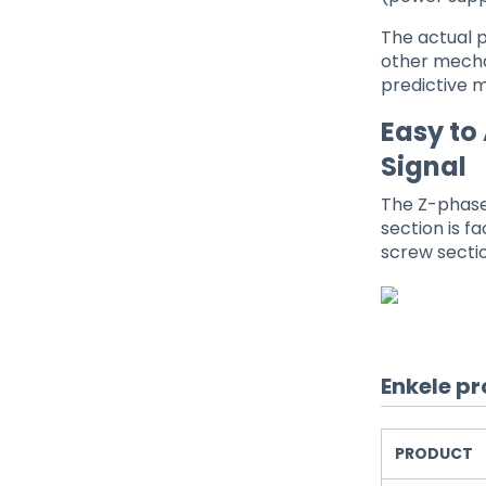
The actual p
other mecha
predictive 
Easy to
Signal
The Z-phase
section is f
screw sectio
Enkele pr
PRODUCT