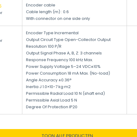
Encoder cable
6
Cable length (m) : 0.6
or
With connector on one side only
Encoder Type Incremental
Output Circuit Type Open-Collector Output
or
Resolution 100 P/R
Output Signal Phase A, B, Z: 3 channels
Response Frequency 100 kHz Max.
Power Supply Voltage 5–24 VDC±10%
Power Consumption 18 mA Max. (No-load)
Angle Accuracy ±0.36°
Inertia J 1.0×10-7 kg·m2
Permissible Radial Load 10 N (shaft end)
Permissible Axial Load 5 N
Degree Of Protection IP20
TOON ALLE PRODUCTEN