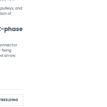
 pulleys, and
ion of
 Z-phase
connector
 fixing
ed arrow.
FBEELDING