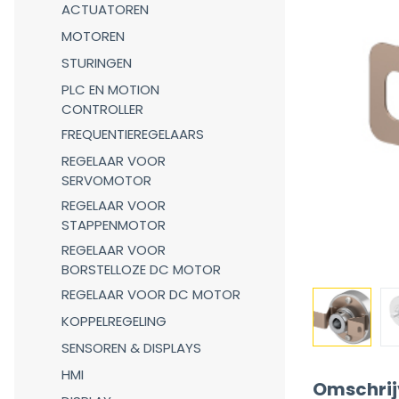
ACTUATOREN
MOTOREN
STURINGEN
PLC EN MOTION
CONTROLLER
FREQUENTIEREGELAARS
REGELAAR VOOR
SERVOMOTOR
REGELAAR VOOR
STAPPENMOTOR
REGELAAR VOOR
BORSTELLOZE DC MOTOR
REGELAAR VOOR DC MOTOR
KOPPELREGELING
SENSOREN & DISPLAYS
HMI
Omschrij