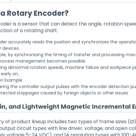
 a Rotary Encoder?
oder is a sensor that can detect the angle, rotation spee
ction of a rotating shaft.
er accurately reads the position and synchronizes the operatio
r devices.
le, by synchronizing the timing of transfer and processing mac
rocess management becomes possible.
ing abnormal rotation speeds, machine failure and workpiece 
early on.
on Example
ing the controller output pulses with the encoder detection pu
etected stoppages caused by foreign objects or other issues
hin, and Lightweight Magnetic Incremental 
ety of product lineup includes two types of frame sizes
utput circuit types with line driver, voltage, and open co
ly voltage 5-24 VDC), and 14 resolution types with 100-