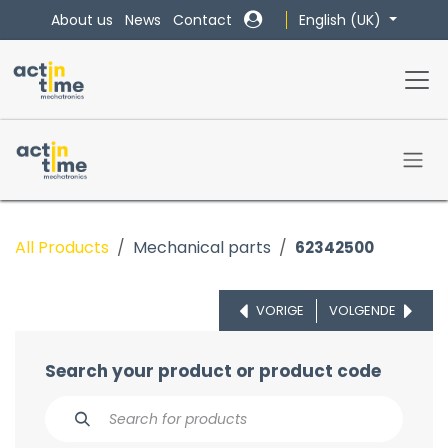
Skip to Content
English (UK)
About us
News
Contact
All Products
Mechanical parts
62342500
VORIGE
VOLGENDE
Search your product or product code