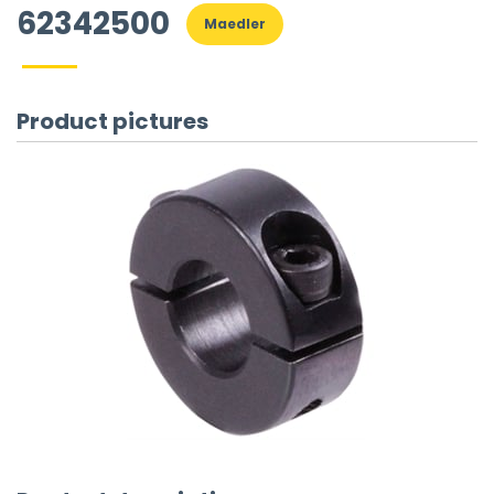
62342500
Maedler
Product pictures