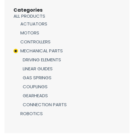
Categories
ALL PRODUCTS
ACTUATORS
MOTORS
CONTROLLERS
MECHANICAL PARTS
DRIVING ELEMENTS
LINEAR GUIDES
GAS SPRINGS
COUPLINGS
GEARHEADS
CONNECTION PARTS
ROBOTICS