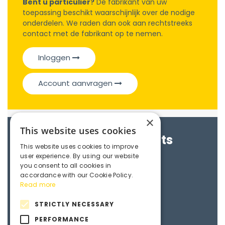
Bent u particulier?
De fabrikant van uw
toepassing beschikt waarschijnlijk over de nodige
onderdelen. We raden dan ook aan rechtstreeks
contact met de fabrikant op te nemen.
Inloggen
Account aanvragen
×
This website uses cookies
Brochures & Datasheets
This website uses cookies to improve
user experience. By using our website
Maedler e-catalogue
you consent to all cookies in
accordance with our Cookie Policy.
Read more
3D File
STRICTLY NECESSARY
PERFORMANCE