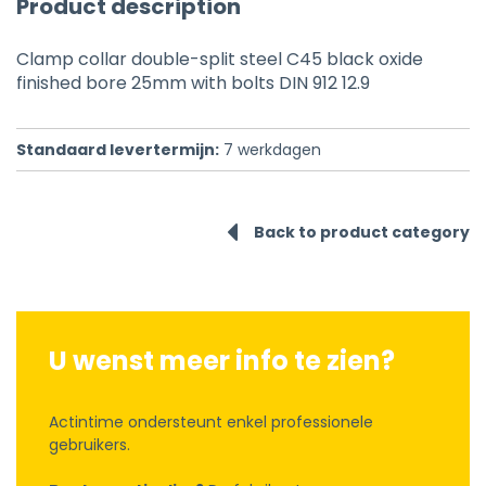
Product description
Clamp collar double-split steel C45 black oxide
finished bore 25mm with bolts DIN 912 12.9
Standaard levertermijn:
7
werkdagen
Back to product category
U wenst meer info te zien?
Actintime ondersteunt enkel professionele
gebruikers.